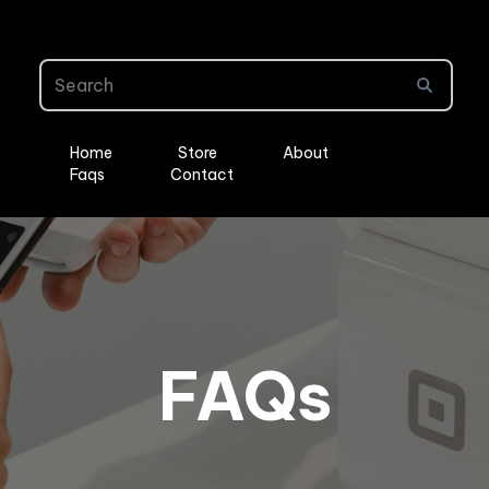
Home
Store
About
Faqs
Contact
FAQs