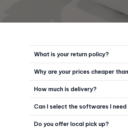
What is your return policy?
Why are your prices cheaper than 
How much is delivery?
Can I select the softwares I need
Do you offer local pick up?