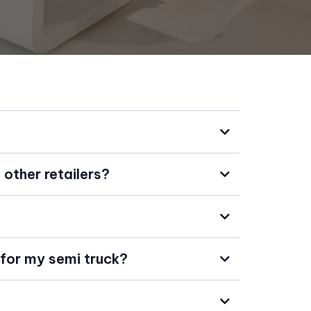
other retailers?
 for my semi truck?