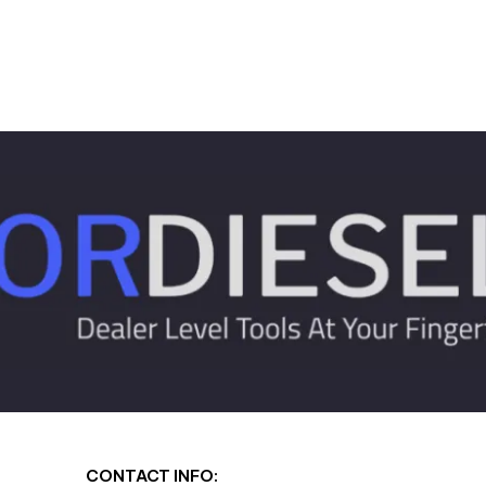
CONTACT INFO: