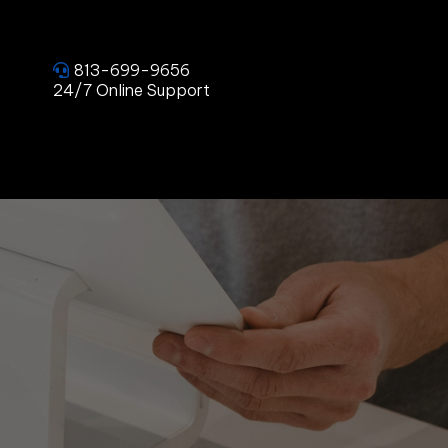
813-699-9656
24/7 Online Support