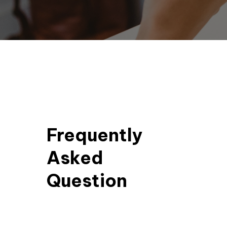
Frequently
Asked
Question