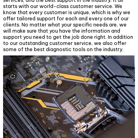
services, and the best support in the industry. It all
starts with our world-class customer service. We
know that every customer is unique, which is why we
offer tailored support for each and every one of our
clients. No matter what your specific needs are, we
will make sure that you have the information and
support you need to get the job done right. In addition
to our outstanding customer service, we also offer
some of the best diagnostic tools on the industry.