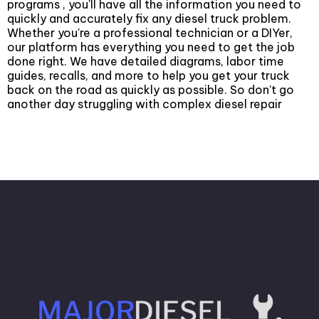
programs , you'll have all the information you need to
quickly and accurately fix any diesel truck problem.
Whether you're a professional technician or a DIYer,
our platform has everything you need to get the job
done right. We have detailed diagrams, labor time
guides, recalls, and more to help you get your truck
back on the road as quickly as possible. So don't go
another day struggling with complex diesel repair