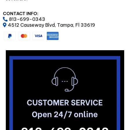
CONTACT INFO:
813-699-0343
4512 Causeway Blvd, Tampa, Fl 33619