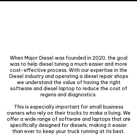
Why we started Major
Diesel?
When Major Diesel was founded in 2020, the goal
was to help diesel tuning a much easier and more
cost-effective process. With our expertise in the
Diesel industry and operating a diesel repair shops
we understand the value of having the right
software and diesel laptop to reduce the cost of
regens and diagnostics.
This is especially important for small business
owners who rely on their trucks to make a living. We
offer a wide range of software and laptops that are
specifically designed for diesels, making it easier
than ever to keep your truck running at its best.