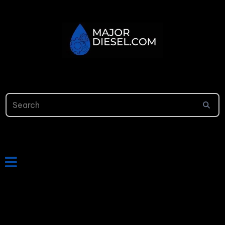
813-699-9656
24/7 Online Support