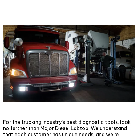
Diesel Laptops
For the trucking industry's best diagnostic tools, look
no further than Major Diesel Labtop. We understand
that each customer has unique needs, and we're