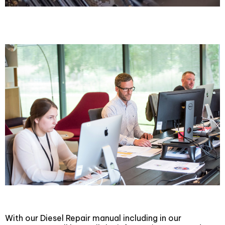
Technical Support
With our Diesel Repair manual including in our