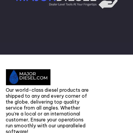
Our world-class diesel products are
shipped to any and every corner of
the globe, delivering top quality
service from all angles. Whether
you're a local or an international
customer, Ensure your operations
run smoothly with our unparalleled
software!