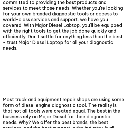
committed to providing the best products and
services to meet those needs. Whether you're looking
for your own branded diagnostic tools or access to
world-class services and support, we have you
covered. With Major Diesel Labtop, you'll be equipped
with the right tools to get the job done quickly and
efficiently. Don't settle for anything less than the best
- trust Major Diesel Laptop for all your diagnostic
needs.
Diesel Repair
Most truck and equipment repair shops are using some
form of diesel engine diagnostic tool. The reality is
that not all tools were created equal. The best in the
business rely on Major Diesel for their diagnostic
needs. Why? We offer the best brands, the best